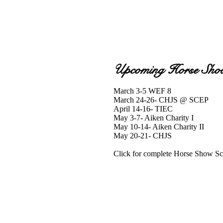
Upcoming Horse Sho
March 3-5 WEF 8
March 24-26- CHJS @ SCEP
April 14-16- TIEC
May 3-7- Aiken Charity I
May 10-14- Aiken Charity II
May 20-21- CHJS
Click for complete Horse Show S