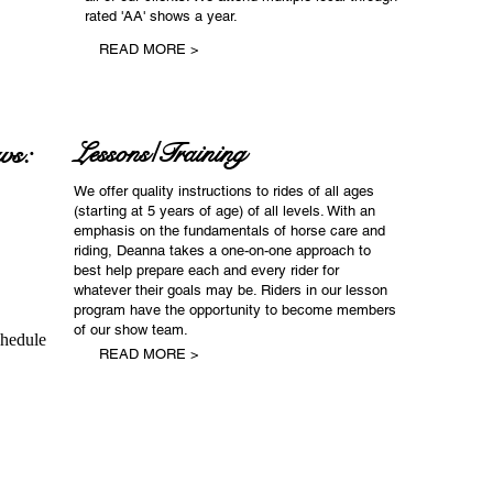
rated 'AA' shows a year.
READ MORE >
ws:
Lessons/Training
We offer quality instructions to rides of all ages
(starting at 5 years of age) of all levels. With an
emphasis on the fundamentals of horse care and
riding, Deanna takes a one-on-one approach to
best help prepare each and every rider for
whatever their goals may be. Riders in our lesson
program have the opportunity to become members
of our show team.
chedule
READ MORE >