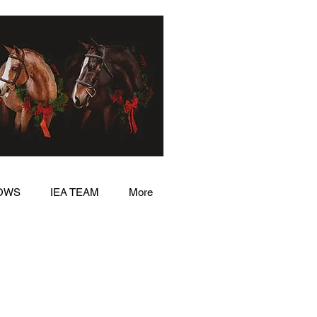
OWS
IEA TEAM
More