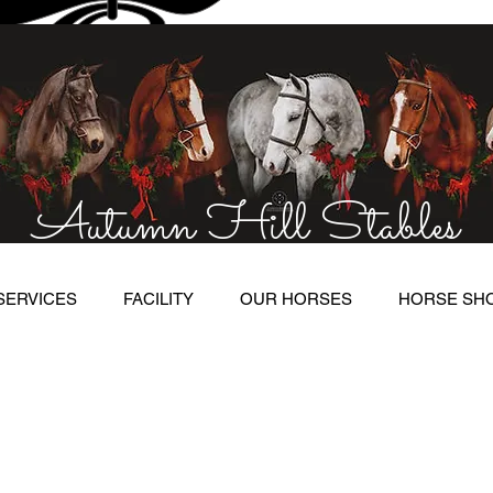
Autumn Hill Stables
SERVICES
FACILITY
OUR HORSES
HORSE SH