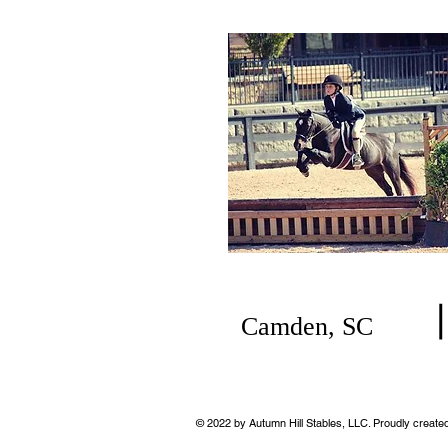
Camden, SC
© 2022
by Autumn Hill Stables, LLC. Proudly created