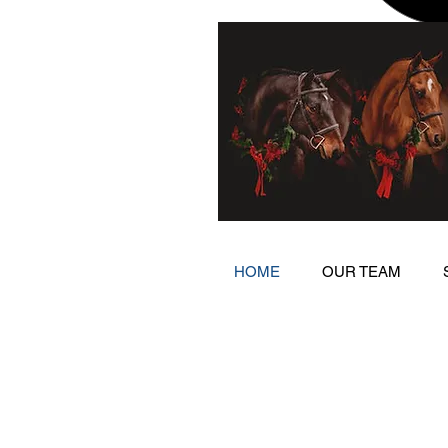
HOME
OUR TEAM