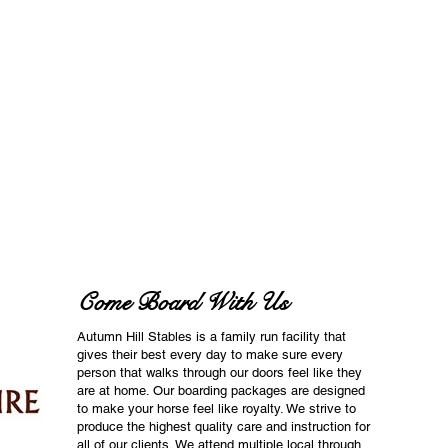
Come Board With Us
Autumn Hill Stables is a family run facility that
gives their best every day to make sure every
person that walks through our doors feel like they
are at home. Our boarding packages are designed
to make your horse feel like royalty. We strive to
produce the highest quality care and instruction for
all of our clients. We attend multiple local through