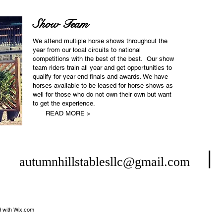
Show Team
We attend multiple horse shows throughout the
year from our local circuits to national
competitions with the best of the best. Our show
team riders train all year and get opportunities to
qualify for year end finals and awards. We have
horses available to be leased for horse shows as
well for those who do not own their own but want
to get the experience.
READ MORE >
⎮
⎮
autumnhillstablesllc@gmail.com
 with
Wix.com