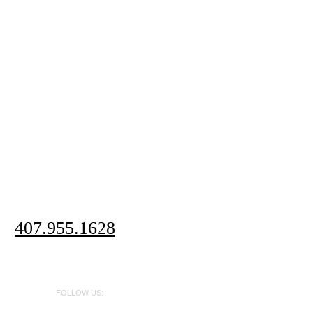
407.955.1628
FOLLOW US: