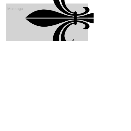
send
FOLLOW US:
© 2022
by Autumn Hill Stables, LLC. Proudly
created with
Wix.com