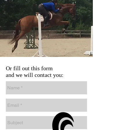
Or fill out this form
and we will contact you: