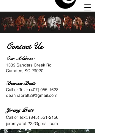
Contact Us
Our Address:
Autumn
1309 Sanders Creek Rd
Hill
Camden, SC 29020
Stables
Deanna Pratt
Call or Text:
(407) 955-1628
deannapratt29@gmail.com
Jeremy Pratt
Call or Text:
(845) 551-2156
jeremypratt222@gmail.com