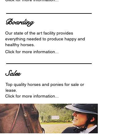
Boarding
Our state of the art facility provides
everything needed to produce happy and
healthy horses.
Click for more information...
Sales
Top quality horses and ponies for sale or
lease.
Click for more information...