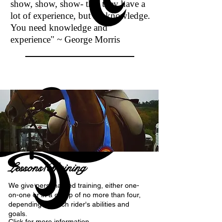
show, show, show- that they have a
lot of experience, but no knowledge.
You need knowledge and
experience"
~ George Morris
Lessons/Training
We give personalized training, either one-
on-one or in a group of no more than four,
depending on each rider's abilities and
goals.
Click for more information...