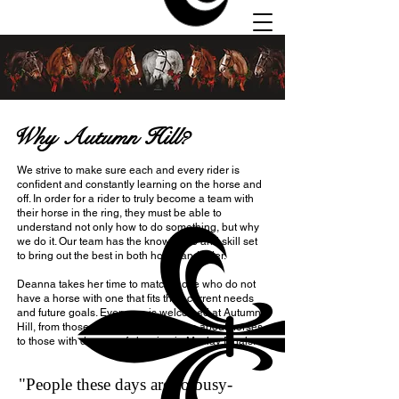
Why Autumn Hill?
We strive to make sure each and every rider is
Autumn
confident and constantly learning on the horse and
Hill
off. In order for a rider to truly become a team with
their horse in the ring, they must be able to
Stables
understand not only how to do something, but why
we do it. Our team has the knowledge and skill set
to bring out the best in both horse and rider.
Deanna takes her time to match those who do not
have a horse with one that fits their current needs
and future goals. Everyone is welcomed at Autumn
Hill, from those who just want to learn about horses
to those with dreams of showing in Maclay Finals.
"People these days are so busy-