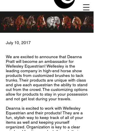
July 10, 2017
We are excited to announce that Deanna
Autumn
Pratt will become an ambassador for
Hill
Wellesley Equestrian! Wellesley is the
leading company in high-end horse show
Stables
products from customized brushes to tack
trunks. Their products are unique with class
and give each equestrian the ability to stand
out from the crowd. The customizing options
allow for products to stay in your possession
and not get lost during your travels.
Deanna is excited to work with Wellesley
Equestrian and their products! They are a
fun, stylish way to keep track of all of your
items as well and keeping yourself
organized. Organization is key to a clear