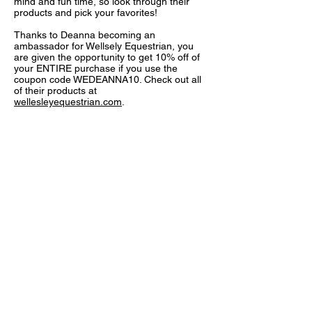
mind and fun time, so look through their
products and pick your favorites!
Thanks to Deanna becoming an
ambassador for Wellsely Equestrian, you
are given the opportunity to get 10% off of
your ENTIRE purchase if you use the
coupon code WEDEANNA10. Check out all
of their products at
wellesleyequestrian.com
.
FOLLOW US:
© 2022
by Autumn Hill Stables, LLC. Proudly
created with
Wix.com